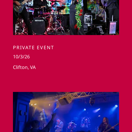
PRIVATE EVENT
10/3/26
Clifton, VA