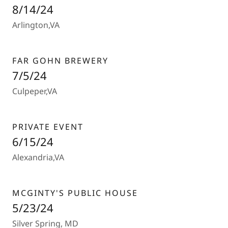
8/14/24
Arlington,VA
FAR GOHN BREWERY
7/5/24
Culpeper,VA
PRIVATE EVENT
6/15/24
Alexandria,VA
MCGINTY'S PUBLIC HOUSE
5/23/24
Silver Spring, MD