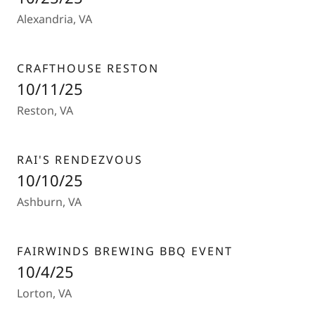
Alexandria, VA
CRAFTHOUSE RESTON
10/11/25
Reston, VA
RAI'S RENDEZVOUS
10/10/25
Ashburn, VA
FAIRWINDS BREWING BBQ EVENT
10/4/25
Lorton, VA