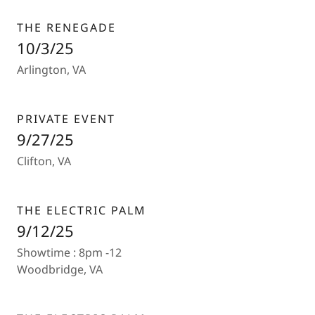
THE RENEGADE
10/3/25
Arlington, VA
PRIVATE EVENT
9/27/25
Clifton, VA
THE ELECTRIC PALM
9/12/25
Showtime : 8pm -12
Woodbridge, VA