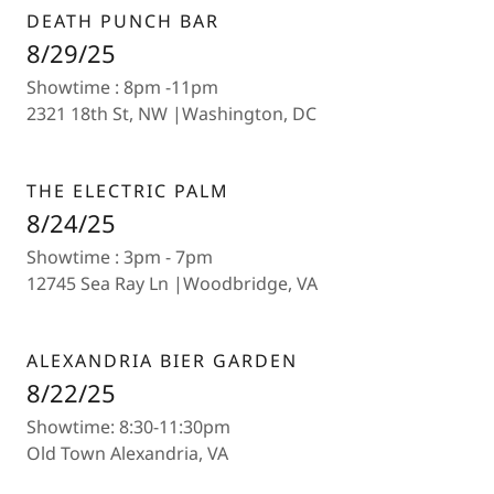
DEATH PUNCH BAR
8/29/25
Showtime : 8pm -11pm
2321 18th St, NW |Washington, DC
THE ELECTRIC PALM
8/24/25
Showtime : 3pm - 7pm
12745 Sea Ray Ln |Woodbridge, VA
ALEXANDRIA BIER GARDEN
8/22/25
Showtime: 8:30-11:30pm
Old Town Alexandria, VA