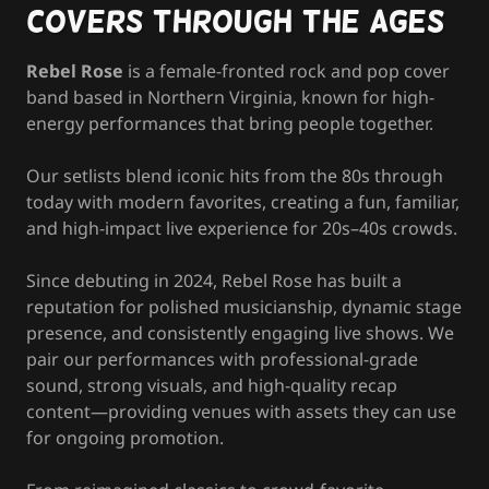
Covers Through the Ages
Rebel Rose
is a female-fronted rock and pop cover
band based in Northern Virginia, known for high-
energy performances that bring people together.
Our setlists blend iconic hits from the 80s through
today with modern favorites, creating a fun, familiar,
and high-impact live experience for 20s–40s crowds.
Since debuting in 2024, Rebel Rose has built a
reputation for polished musicianship, dynamic stage
presence, and consistently engaging live shows. We
pair our performances with professional-grade
sound, strong visuals, and high-quality recap
content—providing venues with assets they can use
for ongoing promotion.