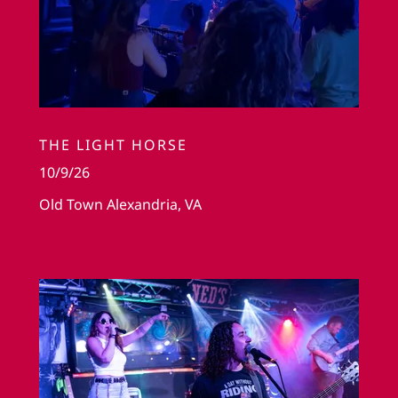
THE LIGHT HORSE
10/9/26
Old Town Alexandria, VA