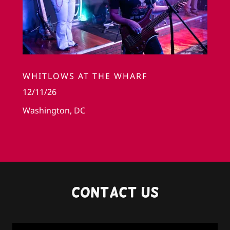
WHITLOWS AT THE WHARF
12/11/26
Washington, DC
Contact us