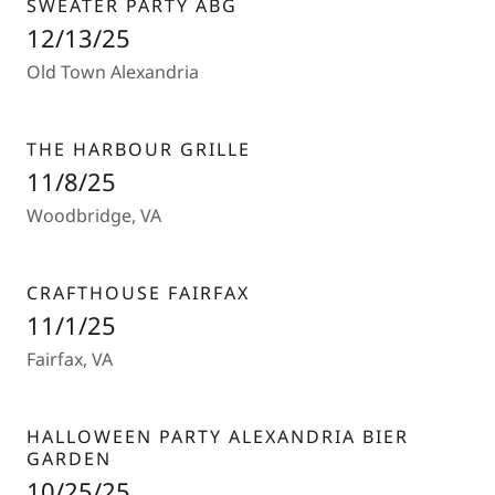
SWEATER PARTY ABG
12/13/25
Old Town Alexandria
THE HARBOUR GRILLE
11/8/25
Woodbridge, VA
CRAFTHOUSE FAIRFAX
11/1/25
Fairfax, VA
HALLOWEEN PARTY ALEXANDRIA BIER
GARDEN
10/25/25