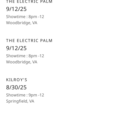
THE ELECTRIC PALM
9/12/25
Showtime : 8pm -12
Woodbridge, VA
THE ELECTRIC PALM
9/12/25
Showtime : 8pm -12
Woodbridge, VA
KILROY'S
8/30/25
Showtime : 9pm -12
Springfield, VA