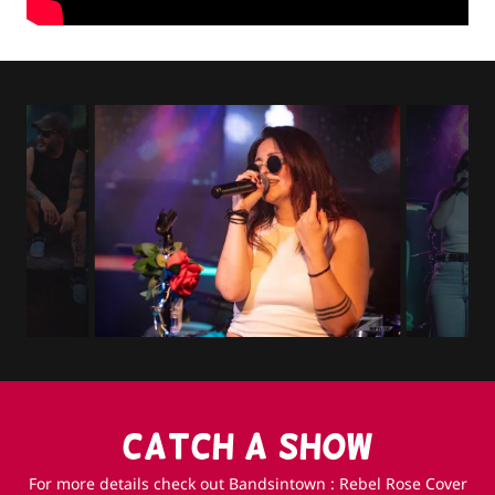
CATCH A SHOW
For more details check out Bandsintown : Rebel Rose Cover