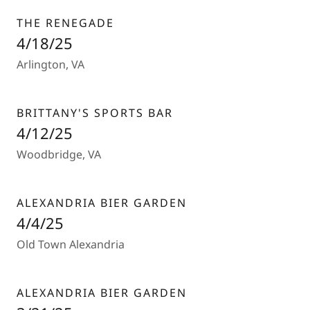
THE RENEGADE
4/18/25
Arlington, VA
BRITTANY'S SPORTS BAR
4/12/25
Woodbridge, VA
ALEXANDRIA BIER GARDEN
4/4/25
Old Town Alexandria
ALEXANDRIA BIER GARDEN