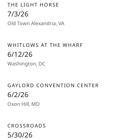
THE LIGHT HORSE
7/3/26
Old Town Alexandria, VA
WHITLOWS AT THE WHARF
6/12/26
Washington, DC
GAYLORD CONVENTION CENTER
6/2/26
Oxon Hill, MD
CROSSROADS
5/30/26