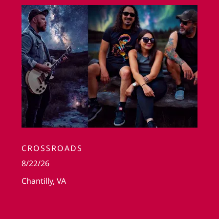
CROSSROADS
8/22/26
Chantilly, VA