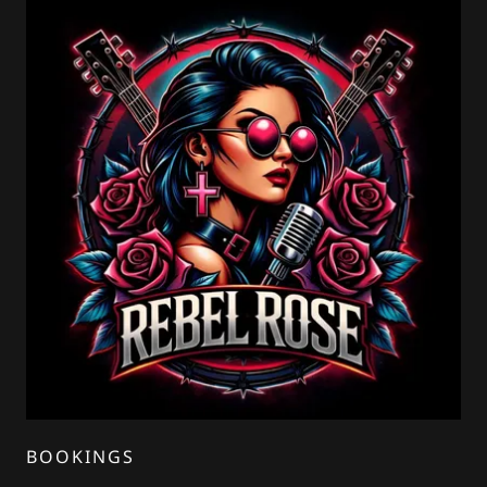
BOOKINGS