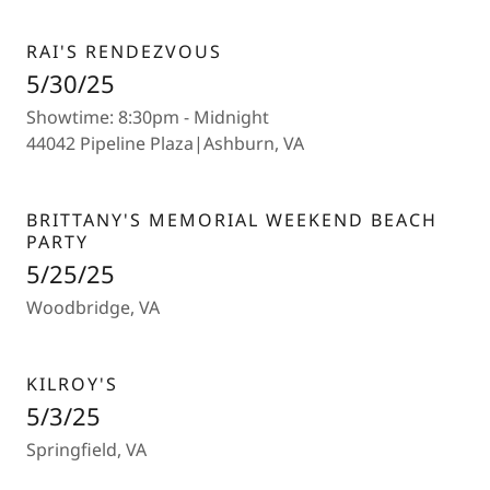
RAI'S RENDEZVOUS
5/30/25
Showtime: 8:30pm - Midnight
44042 Pipeline Plaza|Ashburn, VA
BRITTANY'S MEMORIAL WEEKEND BEACH
PARTY
5/25/25
Woodbridge, VA
KILROY'S
5/3/25
Springfield, VA