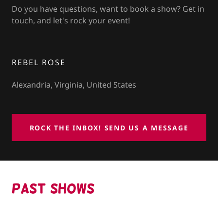
Do you have questions, want to book a show? Get in
touch, and let's rock your event!
REBEL ROSE
Alexandria, Virginia, United States
ROCK THE INBOX! SEND US A MESSAGE
PAST SHOWs