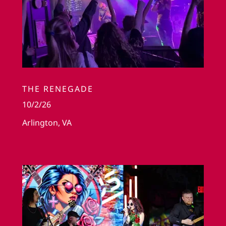
THE RENEGADE
10/2/26
Arlington, VA