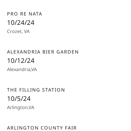
PRO RE NATA
10/24/24
Crozet, VA
ALEXANDRIA BIER GARDEN
10/12/24
Alexandria,VA
THE FILLING STATION
10/5/24
Arlington,VA
ARLINGTON COUNTY FAIR