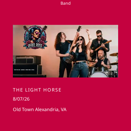
Band
THE LIGHT HORSE
8/07/26
Old Town Alexandria, VA