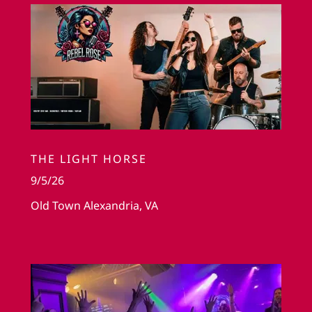
THE LIGHT HORSE
9/5/26
Old Town Alexandria, VA