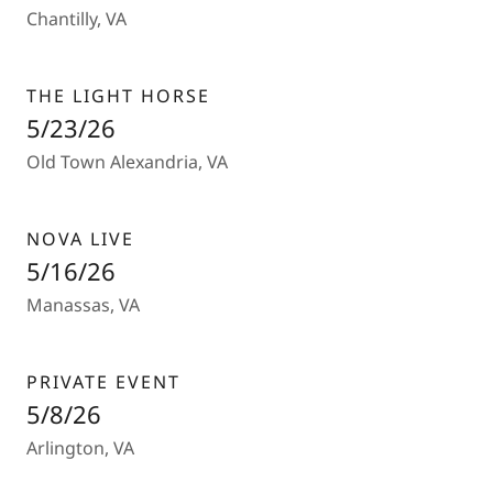
Chantilly, VA
THE LIGHT HORSE
5/23/26
Old Town Alexandria, VA
NOVA LIVE
5/16/26
Manassas, VA
PRIVATE EVENT
5/8/26
Arlington, VA