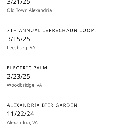
3/21/25
Old Town Alexandria
7TH ANNUAL LEPRECHAUN LOOP!
3/15/25
Leesburg, VA
ELECTRIC PALM
2/23/25
Woodbridge, VA
ALEXANDRIA BIER GARDEN
11/22/24
Alexandria, VA