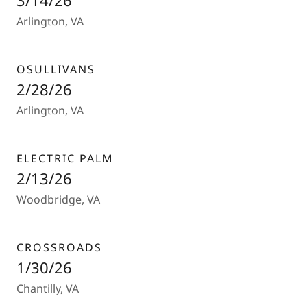
3/14/26
Arlington, VA
OSULLIVANS
2/28/26
Arlington, VA
ELECTRIC PALM
2/13/26
Woodbridge, VA
CROSSROADS
1/30/26
Chantilly, VA