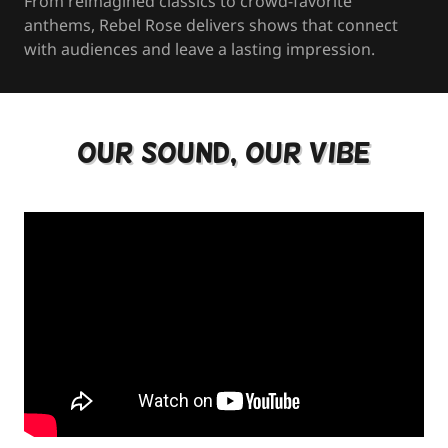
From reimagined classics to crowd-favorite
anthems, Rebel Rose delivers shows that connect
with audiences and leave a lasting impression.
Our Sound, Our Vibe