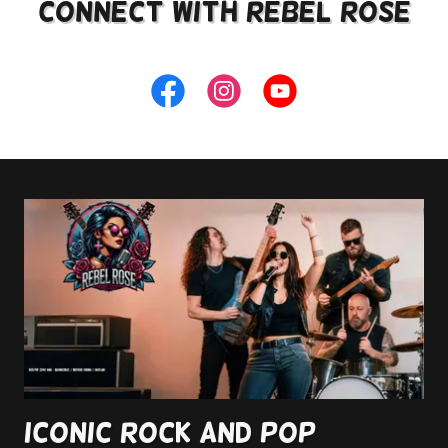
Connect with rebel rose
Iconic Rock and Pop