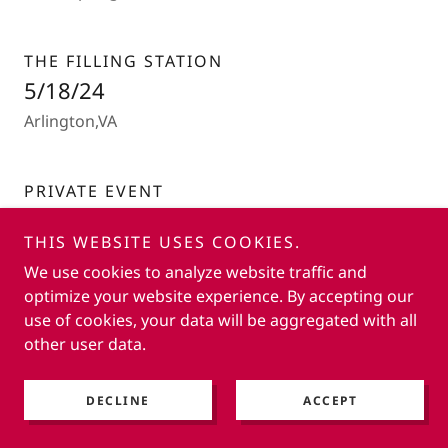
THE FILLING STATION
5/18/24
Arlington,VA
PRIVATE EVENT
4/12/24
THIS WEBSITE USES COOKIES.
Fairfax, VA
We use cookies to analyze website traffic and
optimize your website experience. By accepting our
use of cookies, your data will be aggregated with all
CAFE MONTMARTE
other user data.
3/9/24
Reston, VA
DECLINE
ACCEPT