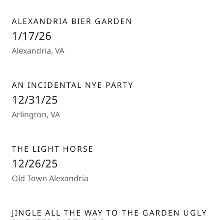
ALEXANDRIA BIER GARDEN
1/17/26
Alexandria, VA
AN INCIDENTAL NYE PARTY
12/31/25
Arlington, VA
THE LIGHT HORSE
12/26/25
Old Town Alexandria
JINGLE ALL THE WAY TO THE GARDEN UGLY