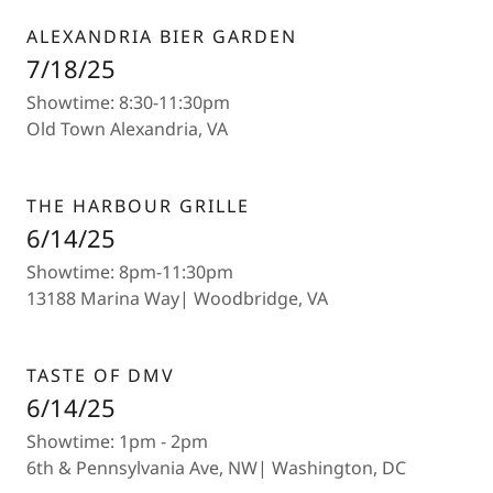
ALEXANDRIA BIER GARDEN
7/18/25
Showtime: 8:30-11:30pm
Old Town Alexandria, VA
THE HARBOUR GRILLE
6/14/25
Showtime: 8pm-11:30pm
13188 Marina Way| Woodbridge, VA
TASTE OF DMV
6/14/25
Showtime: 1pm - 2pm
6th & Pennsylvania Ave, NW| Washington, DC