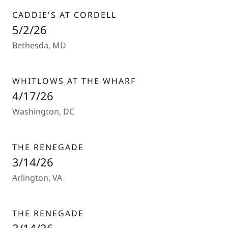
CADDIE'S AT CORDELL
5/2/26
Bethesda, MD
WHITLOWS AT THE WHARF
4/17/26
Washington, DC
THE RENEGADE
3/14/26
Arlington, VA
THE RENEGADE